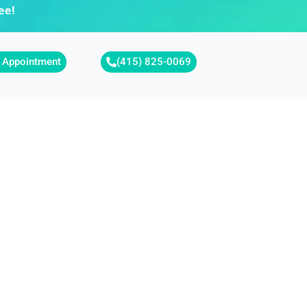
ee!
 Appointment
(415) 825-0069