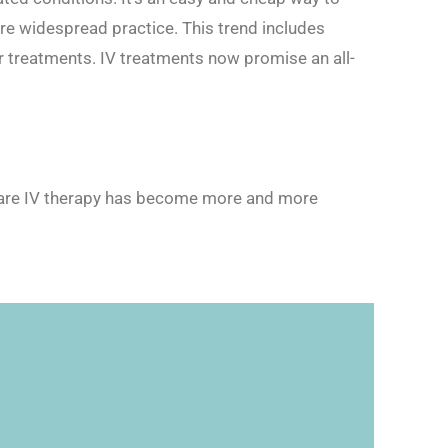
re widespread practice. This trend includes
er treatments. IV treatments now promise an all-
n Care IV therapy has become more and more