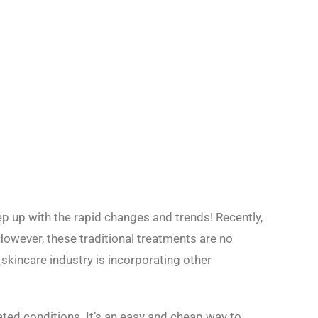
ep up with the rapid changes and trends! Recently,
However, these traditional treatments are no
 skincare industry is incorporating other
lated conditions. It’s an easy and cheap way to