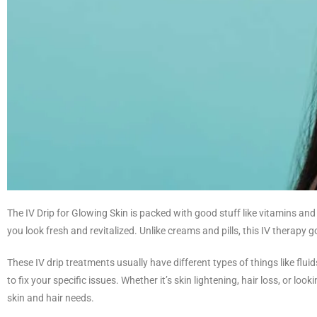
The IV Drip for Glowing Skin is packed with good stuff like vitamins an
you look fresh and revitalized. Unlike creams and pills, this IV therapy g
These IV drip treatments usually have different types of things like fluid
to fix your specific issues. Whether it’s skin lightening, hair loss, or l
skin and hair needs.