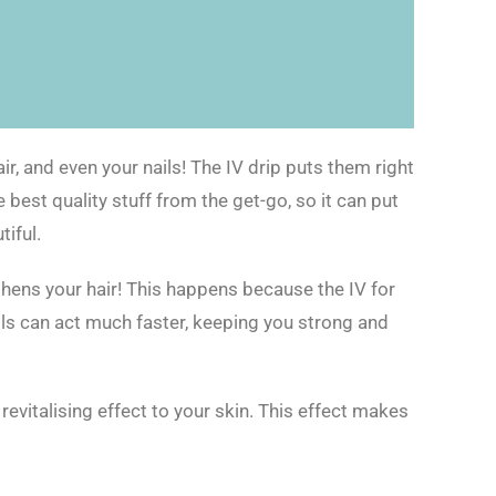
air, and even your nails! The IV drip puts them right
 best quality stuff from the get-go, so it can put
iful.
gthens your hair! This happens because the IV for
ells can act much faster, keeping you strong and
evitalising effect to your skin. This effect makes