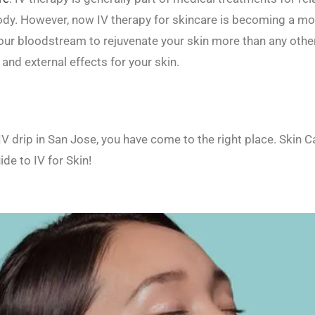
ody. However, now IV therapy for skincare is becoming a mo
 your bloodstream to rejuvenate your skin more than any oth
nd external effects for your skin.
e IV drip in San Jose, you have come to the right place. Ski
ide to IV for Skin!