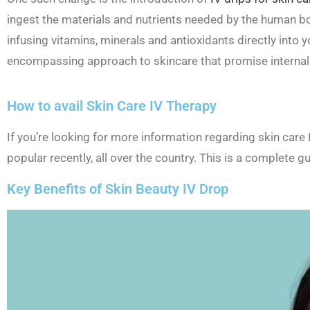
ingest the materials and nutrients needed by the human b
infusing vitamins, minerals and antioxidants directly into
encompassing approach to skincare that promise internal a
How to avail Skin Care IV Therapy
If you’re looking for more information regarding skin car
popular recently, all over the country. This is a complete gu
Key Benefits of Skin Beauty IV Drop