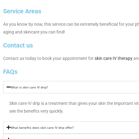
Service Areas
As you know by now, this service can be extremely beneficial for your ph
aging and skincare you can find!
Contact us
Contact us today to book your appointment for
skin care IV therapy
and
FAQs
What is skin care IV drip?
Skin care IV drip is a treatment that gives your skin the important vi
see the benefits very quickly.
What benefits does skin care IV drip offer?