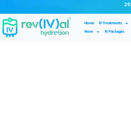
20
Home
IV Treatments
More
IV Packages