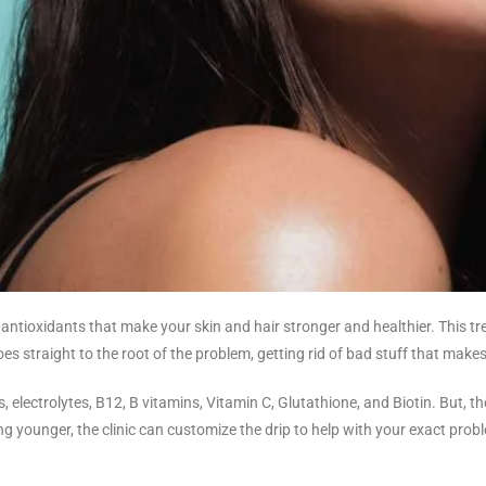
d antioxidants that make your skin and hair stronger and healthier. This 
oes straight to the root of the problem, getting rid of bad stuff that makes
s, electrolytes, B12, B vitamins, Vitamin C, Glutathione, and Biotin. But, t
ooking younger, the clinic can customize the drip to help with your exact pro