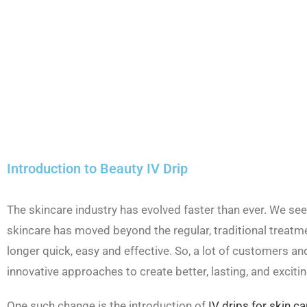
Introduction to Beauty IV Drip
The skincare industry has evolved faster than ever. We see
skincare has moved beyond the regular, traditional treatme
longer quick, easy and effective. So, a lot of customers an
innovative approaches to create better, lasting, and excitin
One such change is the introduction of
IV drips for skin ca