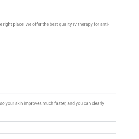
right place! We offer the best quality IV therapy for anti-
m, so your skin improves much faster, and you can clearly