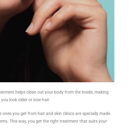
treatment helps clean out your body from the inside, making
 you look older or lose hair.
he ones you get from hair and skin clinics are specially made
blems. This way, you get the right treatment that suits your