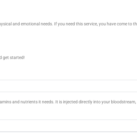
ysical and emotional needs. If you need this service, you have come to the 
 get started!
tamins and nutrients it needs. It is injected directly into your bloodstrea