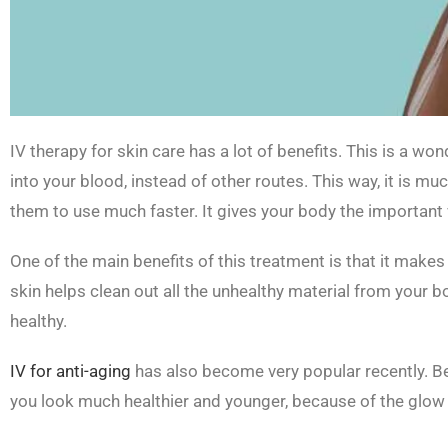
IV therapy for skin care has a lot of benefits. This is a won
into your blood, instead of other routes. This way, it is mu
them to use much faster. It gives your body the important 
One of the main benefits of this treatment is that it makes
skin helps clean out all the unhealthy material from your b
healthy.
IV for anti-aging
has also become very popular recently. Bey
you look much healthier and younger, because of the glow 