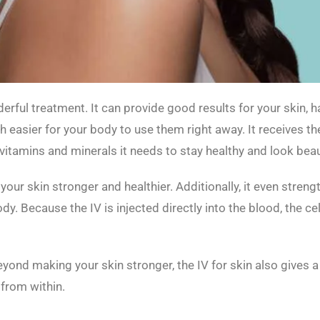
derful treatment. It can provide good results for your skin, h
ch easier for your body to use them right away. It receives the
vitamins and minerals it needs to stay healthy and look beaut
 your skin stronger and healthier. Additionally, it even stren
ody. Because the IV is injected directly into the blood, the c
ond making your skin stronger, the IV for skin also gives a r
from within.