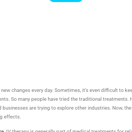
 new changes every day. Sometimes, it’s even difficult to ke
nts. So many people have tried the traditional treatments. 
d businesses are trying to explore other industries. Now, the
g effects.
re
. IV therapy is generally part of medical treatments for re