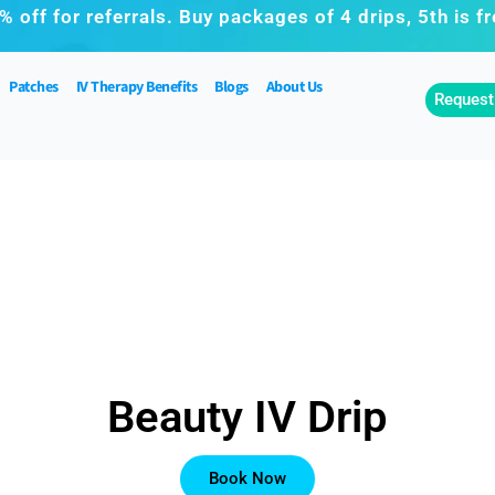
% off for referrals. Buy packages of 4 drips, 5th is fr
Patches
IV Therapy Benefits
Blogs
About Us
Request
Beauty IV Drip
Book Now