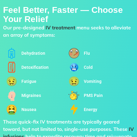
Feel Better, Faster — Choose
Your Relief
Our pre-designed
IV treatment
menu seeks to alleviate
an array of symptoms:
Dehydration
Flu
Detoxification
Cold
Fatigue
Vomiting
Migraines
PMS Pain
Nausea
Energy
These quick-fix IV treatments are typically geared
toward, but not limited to, single-use purposes. These
IV
infusions
help to expedite recovery time and rejuvenate