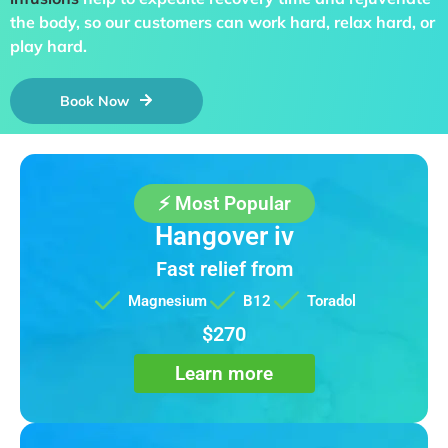
the body, so our customers can work hard, relax hard, or
play hard.
Book Now
⚡ Most Popular
Hangover iv
Fast relief from
Magnesium
B12
Toradol
$270
Learn more