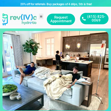
20% off for referrals. Buy packages of 4 drips, 5th is free!
(415) 825-
Request
0069
Appointment