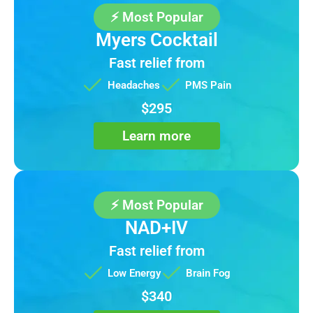
⚡ Most Popular
Myers Cocktail
Fast relief from
Headaches
PMS Pain
$295
Learn more
⚡ Most Popular
NAD+IV
Fast relief from
Low Energy
Brain Fog
$340