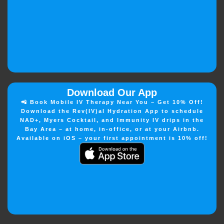
Download Our App
📲 Book Mobile IV Therapy Near You – Get 10% Off!
Download the Rev(IV)al Hydration App to schedule
NAD+, Myers Cocktail, and Immunity IV drips in the
Bay Area – at home, in-office, or at your Airbnb.
Available on iOS – your first appointment is 10% off!