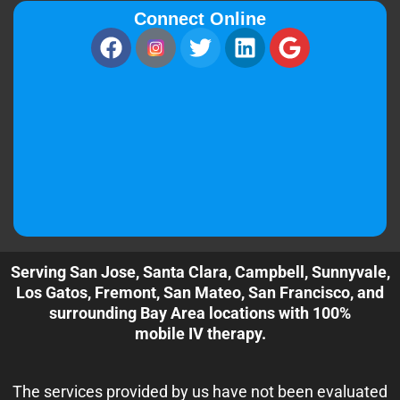
Connect Online
Serving San Jose, Santa Clara, Campbell, Sunnyvale,
Los Gatos, Fremont, San Mateo, San Francisco, and
surrounding Bay Area locations with 100%
mobile IV therapy.
The services provided by us have not been evaluated