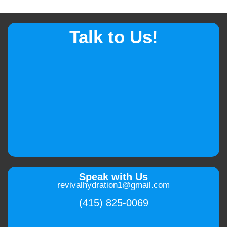
Talk to Us!
Speak with Us
revivalhydration1@gmail.com
(415) 825-0069