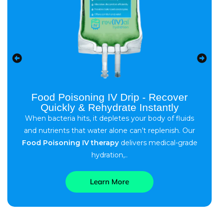
Food Poisoning IV Drip - Recover
Quickly & Rehydrate Instantly
When bacteria hits, it depletes your body of fluids
and nutrients that water alone can’t replenish. Our
Food Poisoning IV therapy
delivers medical-grade
hydration,..
Learn More