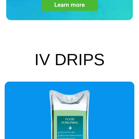
Learn more
IV DRIPS