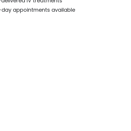
delivered IV treatments
day appointments available