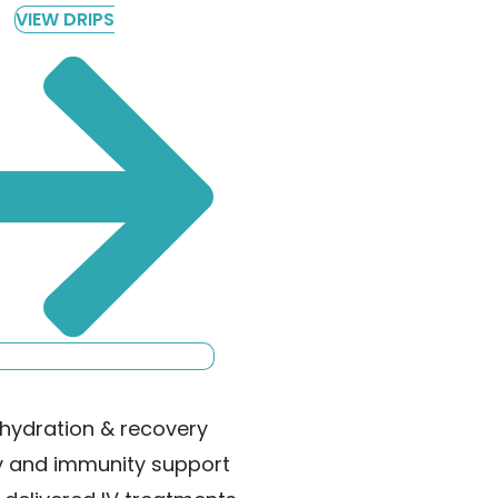
VIEW DRIPS
hydration & recovery
y and immunity support