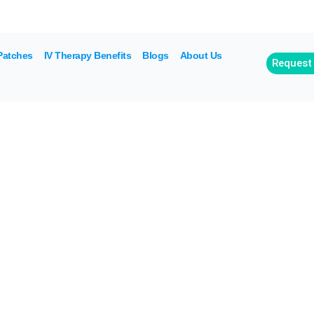
off for referrals. Buy packages of 4 drips, 5th is 
Patches
IV Therapy Benefits
Blogs
About Us
Request