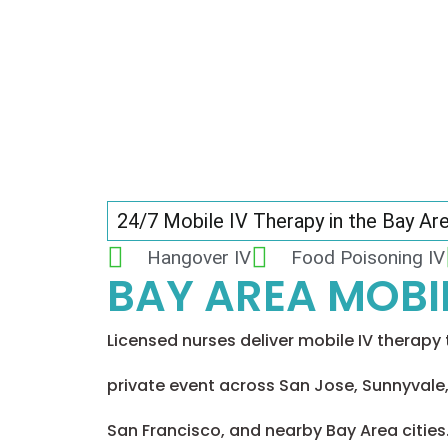
24/7 Mobile IV Therapy in the Bay Ar
Hangover IV
Food Poisoning IV
BAY AREA MOBIL
Licensed nurses deliver mobile IV therapy t
private event across San Jose, Sunnyvale,
San Francisco, and nearby Bay Area cities