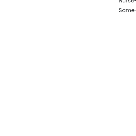
Nurse-
Same-