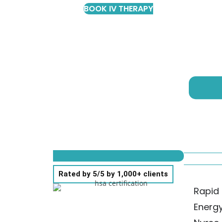
BOOK IV THERAPY
Rated by 5/5 by 1,000+ clients
Rapid 
Energ