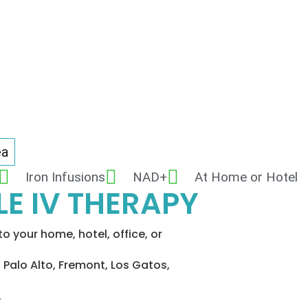
ea
Iron Infusions
NAD+
At Home or Hotel
E IV THERAPY
o your home, hotel, office, or
 Palo Alto, Fremont, Los Gatos,
.