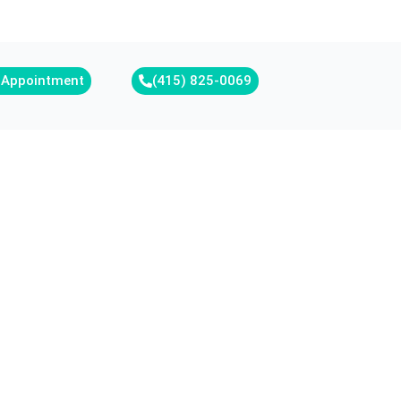
free!
 Appointment
(415) 825-0069