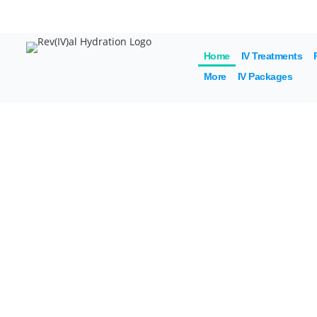
20% 
Home
IV Treatments
More
IV Packages