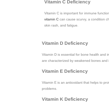
Vitamin C Deficiency
Vitamin C is important for immune function
vitamin C
can cause scurvy, a condition c
skin rash, and fatigue.
Vitamin D Deficiency
Vitamin D is essential for bone health and i
are characterized by weakened bones and in
Vitamin E Deficiency
Vitamin E is an antioxidant that helps to p
problems.
Vitamin K Deficiency