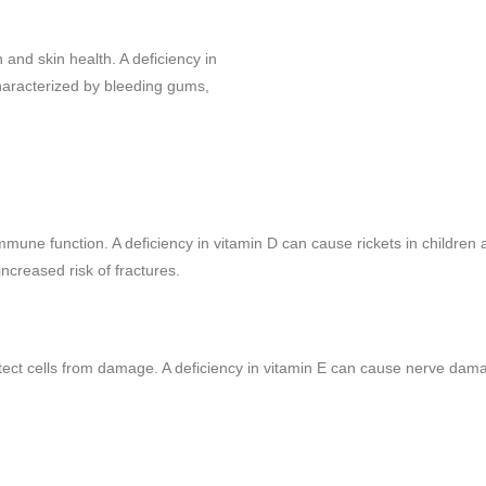
 and skin health. A deficiency in
haracterized by bleeding gums,
mmune function. A deficiency in vitamin D can cause rickets in children
creased risk of fractures.
rotect cells from damage. A deficiency in vitamin E can cause nerve da