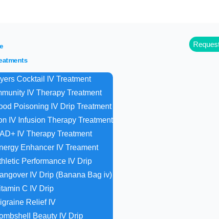
off for referrals. Buy packages of 4 drips, 5th is 
Request
e
reatments
yers Cocktail IV Treatment
mmunity IV Therapy Treatment
ood Poisoning IV Drip Treatment
ron IV Infusion Therapy Treatment
AD+ IV Therapy Treatment
nergy Enhancer IV Treament
thletic Performance IV Drip
angover IV Drip (Banana Bag iv)
itamin C IV Drip
igraine Relief IV
ombshell Beauty IV Drip