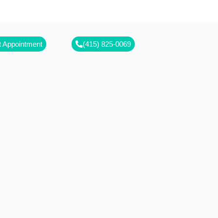
free!
 Appointment
(415) 825-0069