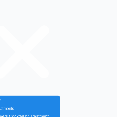
e
eatments
yers Cocktail IV Treatment