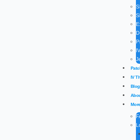
S
S
E
D
P
I
J
Patc
IV T
Blog
Abou
Mor
F
L