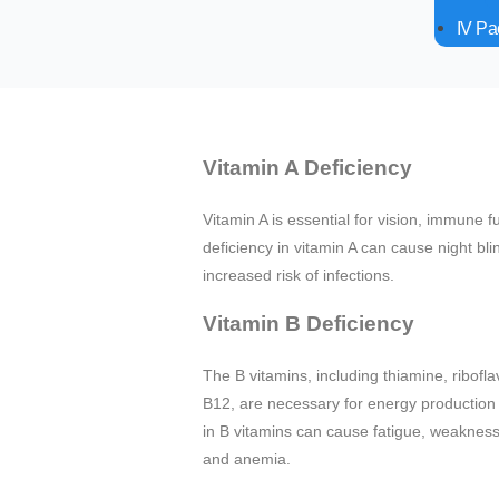
IV P
Vitamin A Deficiency
Vitamin A is essential for vision, immune f
deficiency in vitamin A can cause night bl
increased risk of infections.
Vitamin B Deficiency
The B vitamins, including thiamine, riboflav
B12, are necessary for energy production 
in B vitamins can cause fatigue, weakness,
and anemia.