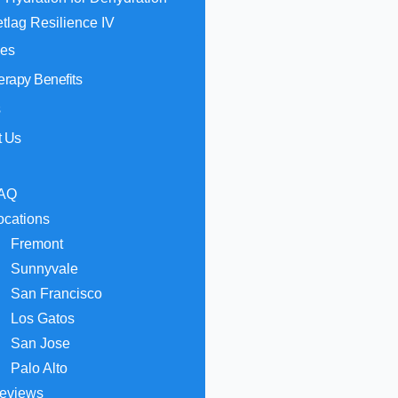
etlag Resilience IV
hes
erapy Benefits
s
t Us
AQ
ocations
Fremont
Sunnyvale
San Francisco
Los Gatos
San Jose
Palo Alto
eviews