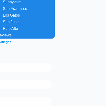
Sunnyvale
San Francisco
Los Gatos
San Jose
Palo Alto
eviews
ackages