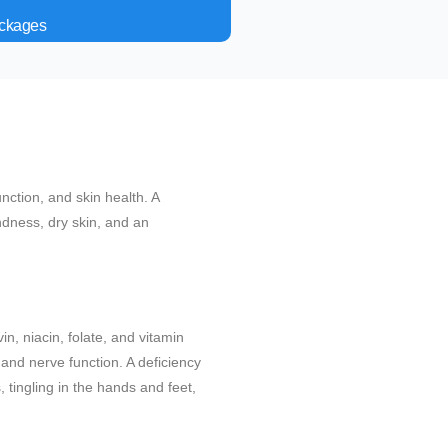
ackages
unction, and skin health. A
indness, dry skin, and an
in, niacin, folate, and vitamin
and nerve function. A deficiency
 tingling in the hands and feet,