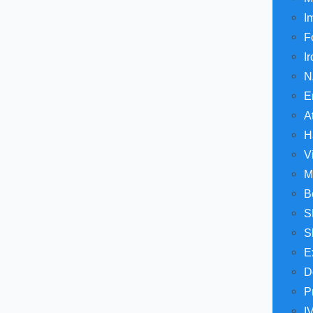
I
F
I
N
E
A
H
V
M
B
S
S
E
D
P
I