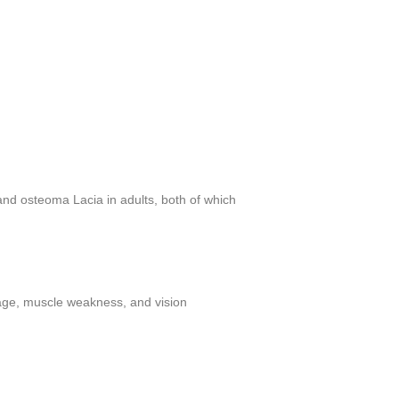
 and osteoma Lacia in adults, both of which
mage, muscle weakness, and vision