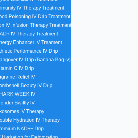
mmunity IV Therapy Treatment
ood Poisoning IV Drip Treatment
ron IV Infusion Therapy Treatment
AD+ IV Therapy Treatment
nergy Enhancer IV Treament
thletic Performance IV Drip
angover IV Drip (Banana Bag iv)
itamin C IV Drip
igraine Relief IV
ombshell Beauty IV Drip
HARK WEEK IV
lender Swiftly IV
xosomes IV Therapy
ouble Hydration IV Therapy
remium NAD++ Drip
V Hydration for Dehydration