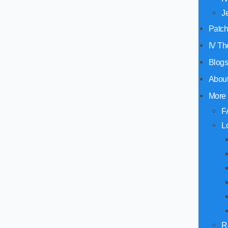
J
Patc
IV Th
Blog
Abou
More
F
L
R