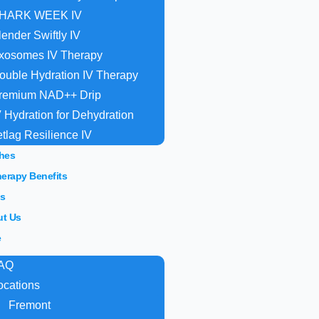
HARK WEEK IV
lender Swiftly IV
xosomes IV Therapy
ouble Hydration IV Therapy
remium NAD++ Drip
V Hydration for Dehydration
etlag Resilience IV
hes
herapy Benefits
s
t Us
e
AQ
ocations
Fremont