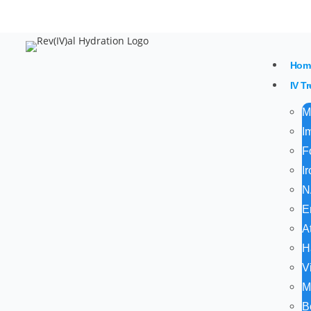
20% 
Hom
IV T
M
I
F
I
N
E
A
H
V
M
B