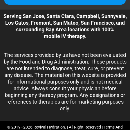
Serving San Jose, Santa Clara, Campbell, Sunnyvale,
Los Gatos, Fremont, San Mateo, San Francisco, and
surrounding Bay Area locations with 100%
mobile IV therapy.
The services provided by us have not been evaluated
by the Food and Drug Administration. These products
are not intended to diagnose, treat, cure, or prevent
any disease. The material on this website is provided
for informational purposes only and is not medical
advice. Always consult your physician before
beginning any therapy program. Any designations or
references to therapies are for marketing purposes
only.
© 2019–2026 Revival Hydration. | All Right Reserved |
Terms And