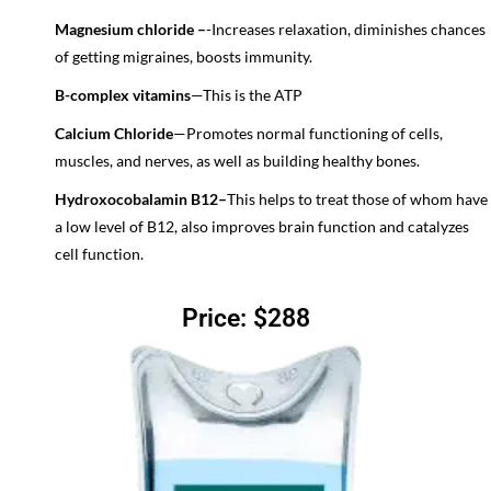
Magnesium chloride –
-Increases relaxation, diminishes chances
of getting migraines, boosts immunity.
B-complex vitamins
—
This is the ATP
Calcium Chloride
—
Promotes normal functioning of cells,
muscles, and nerves, as well as building healthy bones.
Hydroxocobalamin B12–
This helps to treat those of whom have
a low level of B12, also improves brain function and catalyzes
cell function.
Price: $288