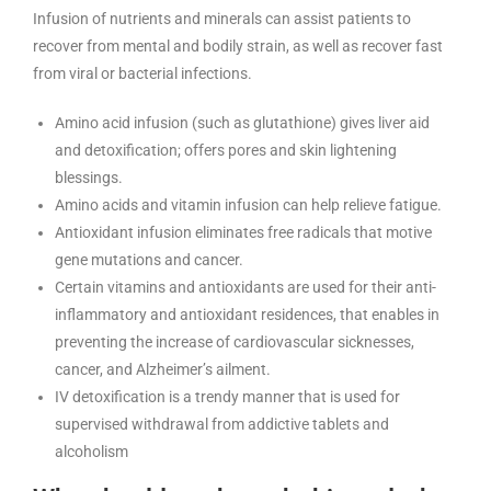
Infusion of nutrients and minerals can assist patients to
recover from mental and bodily strain, as well as recover fast
from viral or bacterial infections.
Amino acid infusion (such as glutathione) gives liver aid
and detoxification; offers pores and skin lightening
blessings.
Amino acids and vitamin infusion can help relieve fatigue.
Antioxidant infusion eliminates free radicals that motive
gene mutations and cancer.
Certain vitamins and antioxidants are used for their anti-
inflammatory and antioxidant residences, that enables in
preventing the increase of cardiovascular sicknesses,
cancer, and Alzheimer’s ailment.
IV detoxification is a trendy manner that is used for
supervised withdrawal from addictive tablets and
alcoholism