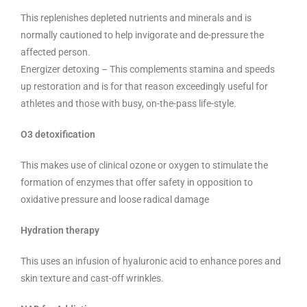
This replenishes depleted nutrients and minerals and is
normally cautioned to help invigorate and de-pressure the
affected person.
Energizer detoxing – This complements stamina and speeds
up restoration and is for that reason exceedingly useful for
athletes and those with busy, on-the-pass life-style.
O3 detoxification
This makes use of clinical ozone or oxygen to stimulate the
formation of enzymes that offer safety in opposition to
oxidative pressure and loose radical damage
Hydration therapy
This uses an infusion of hyaluronic acid to enhance pores and
skin texture and cast-off wrinkles.