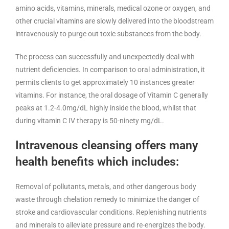
amino acids, vitamins, minerals, medical ozone or oxygen, and
other crucial vitamins are slowly delivered into the bloodstream
intravenously to purge out toxic substances from the body.
The process can successfully and unexpectedly deal with
nutrient deficiencies. In comparison to oral administration, it
permits clients to get approximately 10 instances greater
vitamins. For instance, the oral dosage of Vitamin C generally
peaks at 1.2-4.0mg/dL highly inside the blood, whilst that
during vitamin C IV therapy is 50-ninety mg/dL.
Intravenous cleansing offers many
health benefits which includes:
Removal of pollutants, metals, and other dangerous body
waste through chelation remedy to minimize the danger of
stroke and cardiovascular conditions. Replenishing nutrients
and minerals to alleviate pressure and re-energizes the body.