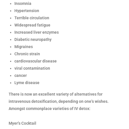
Insomnia
Hypertension
Terrible circulation
Widespread fatigue
Increased liver enzymes
Diabetic neuropathy
Migraines
Chronic strain
cardiovascular disease
viral contamination
cancer
Lyme disease
There is now an excellent variety of alternatives for
intravenous detoxification, depending on one’s wishes.
Amongst commonplace varieties of IV detox:
Myer’s Cocktail