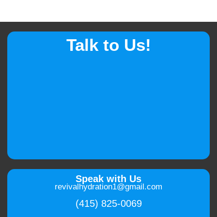
Talk to Us!
Speak with Us
revivalhydration1@gmail.com
(415) 825-0069