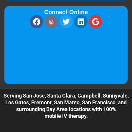
Connect Online
Serving San Jose, Santa Clara, Campbell, Sunnyvale,
Los Gatos, Fremont, San Mateo, San Francisco, and
surrounding Bay Area locations with 100%
mobile IV therapy.