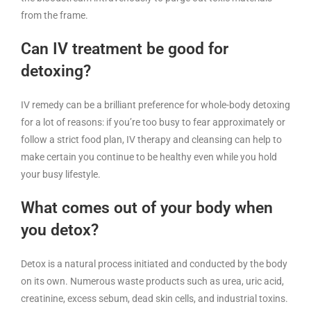
from the frame.
Can IV treatment be good for
detoxing?
IV remedy can be a brilliant preference for whole-body detoxing
for a lot of reasons: if you’re too busy to fear approximately or
follow a strict food plan, IV therapy and cleansing can help to
make certain you continue to be healthy even while you hold
your busy lifestyle.
What comes out of your body when
you detox?
Detox is a natural process initiated and conducted by the body
on its own. Numerous waste products such as urea, uric acid,
creatinine, excess sebum, dead skin cells, and industrial toxins.