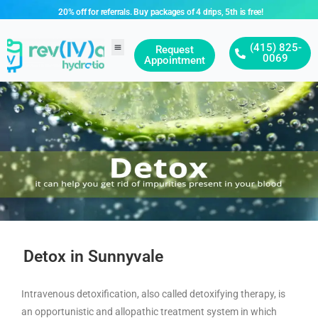
20% off for referrals. Buy packages of 4 drips, 5th is free!
(415) 825-
Request
0069
Appointment
Detox in Sunnyvale
Intravenous detoxification, also called detoxifying therapy, is
an opportunistic and allopathic treatment system in which