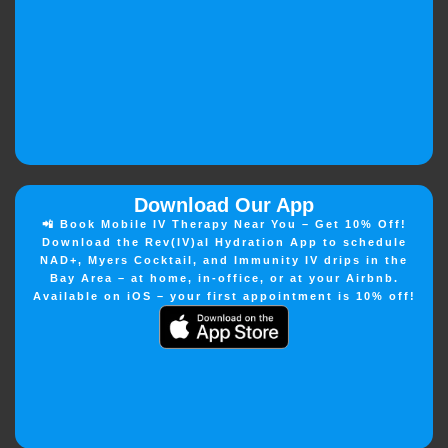
Download Our App
📲 Book Mobile IV Therapy Near You – Get 10% Off!
Download the Rev(IV)al Hydration App to schedule
NAD+, Myers Cocktail, and Immunity IV drips in the
Bay Area – at home, in-office, or at your Airbnb.
Available on iOS – your first appointment is 10% off!