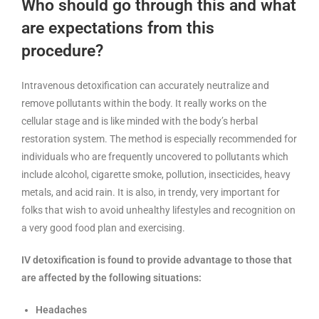
Who should go through this and what
are expectations from this
procedure?
Intravenous detoxification can accurately neutralize and
remove pollutants within the body. It really works on the
cellular stage and is like minded with the body’s herbal
restoration system. The method is especially recommended for
individuals who are frequently uncovered to pollutants which
include alcohol, cigarette smoke, pollution, insecticides, heavy
metals, and acid rain. It is also, in trendy, very important for
folks that wish to avoid unhealthy lifestyles and recognition on
a very good food plan and exercising.
IV detoxification is found to provide advantage to those that
are affected by the following situations:
Headaches