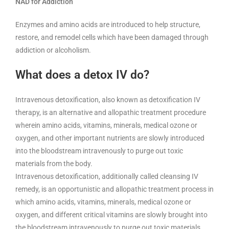
NAD for Addiction
Enzymes and amino acids are introduced to help structure,
restore, and remodel cells which have been damaged through
addiction or alcoholism.
What does a detox IV do?
Intravenous detoxification, also known as detoxification IV
therapy, is an alternative and allopathic treatment procedure
wherein amino acids, vitamins, minerals, medical ozone or
oxygen, and other important nutrients are slowly introduced
into the bloodstream intravenously to purge out toxic
materials from the body.
Intravenous detoxification, additionally called cleansing IV
remedy, is an opportunistic and allopathic treatment process in
which amino acids, vitamins, minerals, medical ozone or
oxygen, and different critical vitamins are slowly brought into
the bloodstream intravenously to purge out toxic materials