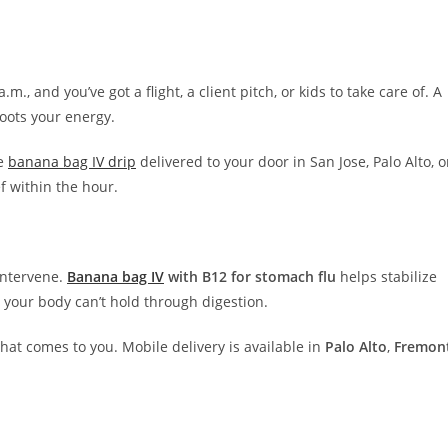
., and you’ve got a flight, a client pitch, or kids to take care of. A
boots your energy.
he
banana bag IV drip
delivered to your door in San Jose, Palo Alto, o
f within the hour.
 intervene.
Banana bag IV
with B12 for stomach flu
helps stabilize
s your body can’t hold through digestion.
hat comes to you. Mobile delivery is available in
Palo Alto
,
Fremon