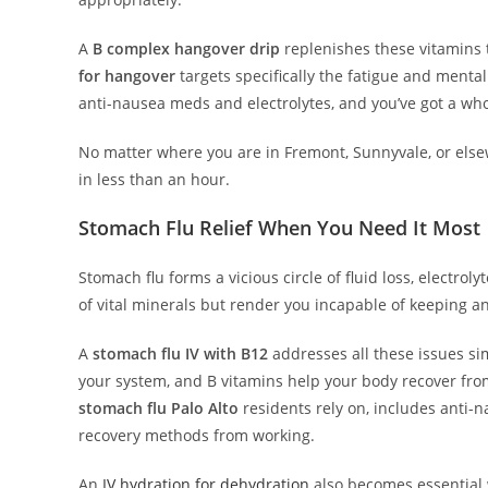
A
B complex hangover drip
replenishes these vitamins 
for hangover
targets specifically the fatigue and menta
anti-nausea meds and electrolytes, and you’ve got a wh
No matter where you are in Fremont, Sunnyvale, or else
in less than an hour.
Stomach Flu Relief When You Need It Most
Stomach flu forms a vicious circle of fluid loss, electro
of vital minerals but render you incapable of keeping a
A
stomach flu IV with B12
addresses all these issues sim
your system, and B vitamins help your body recover from
stomach flu Palo Alto
residents rely on, includes anti-n
recovery methods from working.
An
IV hydration for dehydration
also becomes essential 