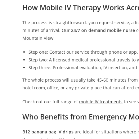
How Mobile IV Therapy Works Acr
The process is straightforward: you request service, a l
minutes of arrival. Our
24/7 on-demand mobile nurse
c
Mountain View.
Step one: Contact our service through phone or app.
Step two: A licensed medical professional travels to
Step three: Professional evaluation, IV insertion, a
The whole process will usually take 45-60 minutes from
hotel room, office, or any private place that can afford
Check out our full range of
mobile IV treatments
to see w
Who Benefits from Emergency Mob
B12
banana bag IV drips
are ideal for situations where 