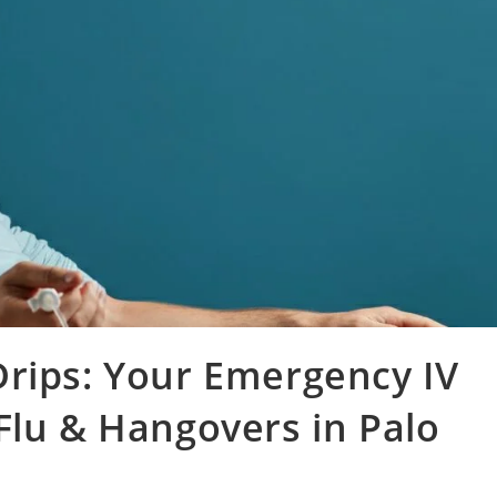
Drips: Your Emergency IV
Flu & Hangovers in Palo