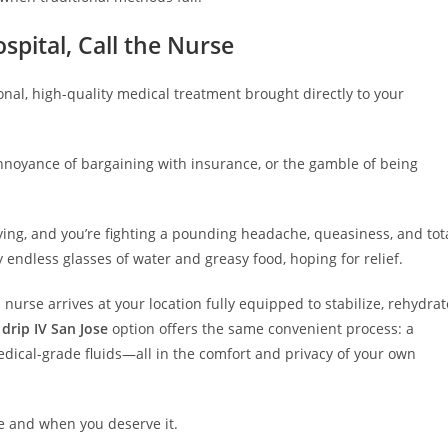
spital, Call the Nurse
ional, high-quality medical treatment brought directly to your
nnoyance of bargaining with insurance, or the gamble of being
rtying, and you’re fighting a pounding headache, queasiness, and tot
y endless glasses of water and greasy food, hoping for relief.
 nurse arrives at your location fully equipped to stabilize, rehydrat
drip IV San Jose
option offers the same convenient process: a
edical-grade fluids—all in the comfort and privacy of your own
re and when you deserve it.