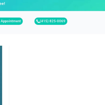
ee!
 Appointment
(415) 825-0069