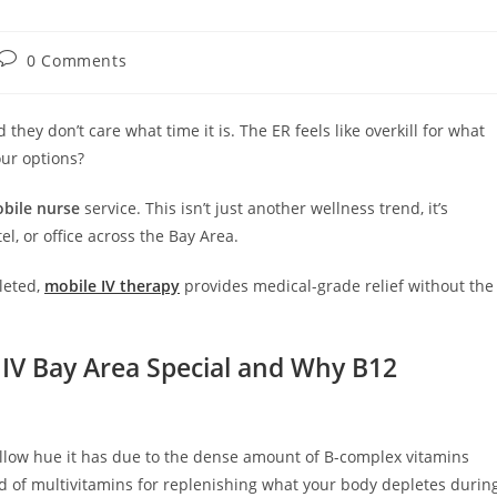
0 Comments
hey don’t care what time it is. The ER feels like overkill for what
our options?
bile nurse
service. This isn’t just another wellness trend, it’s
l, or office across the Bay Area.
leted,
mobile IV therapy
provides medical-grade relief without the
IV Bay Area Special and Why B12
llow hue it has due to the dense amount of B-complex vitamins
nd of multivitamins for replenishing what your body depletes durin