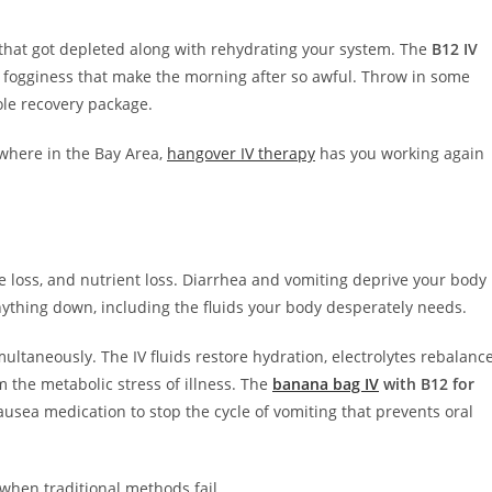
that got depleted along with rehydrating your system. The
B12 IV
l fogginess that make the morning after so awful. Throw in some
ole recovery package.
where in the Bay Area,
hangover IV therapy
has you working again
lyte loss, and nutrient loss. Diarrhea and vomiting deprive your body
nything down, including the fluids your body desperately needs.
ultaneously. The IV fluids restore hydration, electrolytes rebalanc
 the metabolic stress of illness. The
banana bag IV
with B12 for
ausea medication to stop the cycle of vomiting that prevents oral
when traditional methods fail.