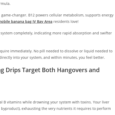
ormula.
e game-changer. B12 powers cellular metabolism, supports energy
obile banana bag IV Bay Area
residents love!
 system completely, indicating more rapid absorption and swifter
equire immediately. No pill needed to dissolve or liquid needed to
directly into your system, and within minutes, you feel better.
ag Drips Target Both Hangovers and
ical B vitamins while drowning your system with toxins. Your liver
 byproduct), exhausting the very nutrients it requires to perform