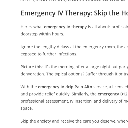
Emergency IV Therapy: Skip the Ho
Here’s what
emergency IV therapy
is all about: profess
doorstep within hours.
Ignore the lengthy delays at the emergency room, the a
exposed to further infections.
Picture this: it’s the morning after a large night out pa
dehydration. The typical options? Suffer through it or tr
With the
emergency IV drip Palo Alto
service, a licensed
and provide relief quickly. Similarly, the
emergency B12 
professional assessment, IV insertion, and delivery of m
space.
Skip the anxiety and receive the care you deserve, whe