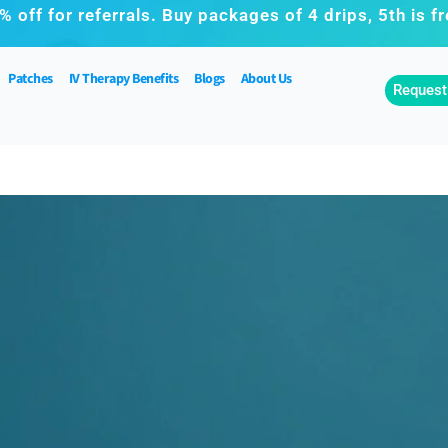
% off for referrals. Buy packages of 4 drips, 5th is fr
Patches
IV Therapy Benefits
Blogs
About Us
Request