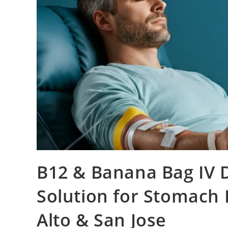
B12 & Banana Bag IV 
Solution for Stomach 
Alto & San Jose