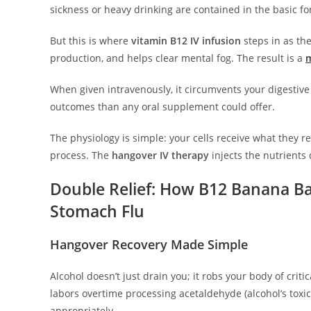
sickness or heavy drinking are contained in the basic f
But this is where
vitamin B12 IV infusion
steps in as th
production, and helps clear mental fog. The result is a
m
When given intravenously, it circumvents your digestive
outcomes than any oral supplement could offer.
The physiology is simple: your cells receive what they r
process. The
hangover IV therapy
injects the nutrients 
Double Relief: How B12 Banana B
Stomach Flu
Hangover Recovery Made Simple
Alcohol doesn’t just drain you; it robs your body of crit
labors overtime processing acetaldehyde (alcohol’s toxic
appropriately.