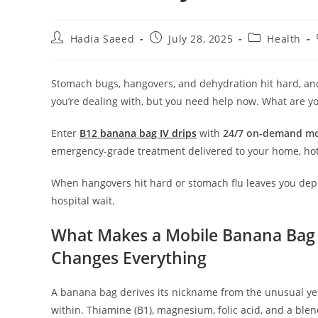
Hadia Saeed
July 28, 2025
Health
Stomach bugs, hangovers, and dehydration hit hard, and t
you’re dealing with, but you need help now. What are y
Enter
B12 banana bag IV drips
with
24/7 on-demand mo
emergency-grade treatment delivered to your home, hote
When hangovers hit hard or stomach flu leaves you dep
hospital wait.
What Makes a Mobile Banana Bag 
Changes Everything
A banana bag derives its nickname from the unusual ye
within. Thiamine (B1), magnesium, folic acid, and a ble