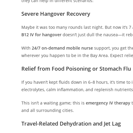
they can help in different scenarios:
Severe Hangover Recovery
Maybe it was too many rounds last night. But now it’s 7 a.m
B12 IV for hangover
doesn’t just dull the nausea—it re
With
24/7 on-demand mobile nurse
support, you get t
wherever you happen to be in the Bay Area. Expect relie
Relief from Food Poisoning or Stomach Flu
If you haven’t kept fluids down in 6–8 hours, it’s time to
electrolytes, calm inflammation, and replenish nutrient
This isn’t a waiting game; this is
emergency IV therapy
t
and all surrounding cities.
Travel-Related Dehydration and Jet Lag