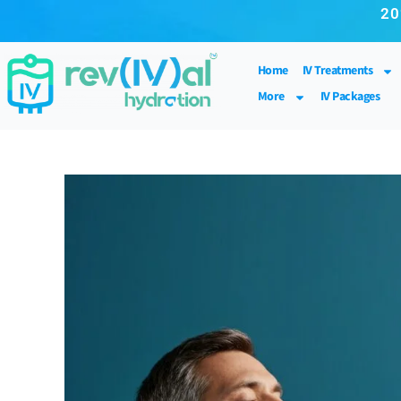
20
Home
IV Treatments
More
IV Packages