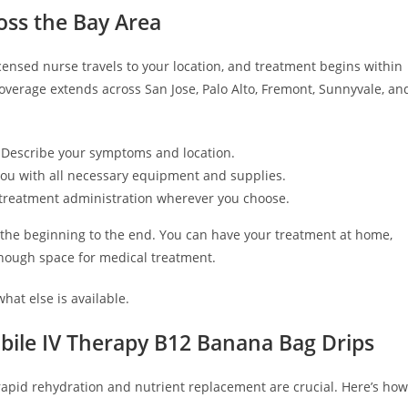
oss the Bay Area
icensed nurse travels to your location, and treatment begins within
overage extends across San Jose, Palo Alto, Fremont, Sunnyvale, an
 Describe your symptoms and location.
 you with all necessary equipment and supplies.
nd treatment administration wherever you choose.
 the beginning to the end. You can have your treatment at home,
 enough space for medical treatment.
hat else is available.
ile IV Therapy B12 Banana Bag Drips
rapid rehydration and nutrient replacement are crucial. Here’s how