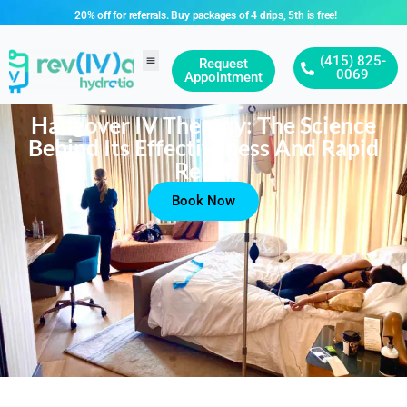
20% off for referrals. Buy packages of 4 drips, 5th is free!
(415) 825-
Request
0069
Appointment
Hangover IV Therapy: The Science
Behind Its Effectiveness And Rapid
Relief
Book Now