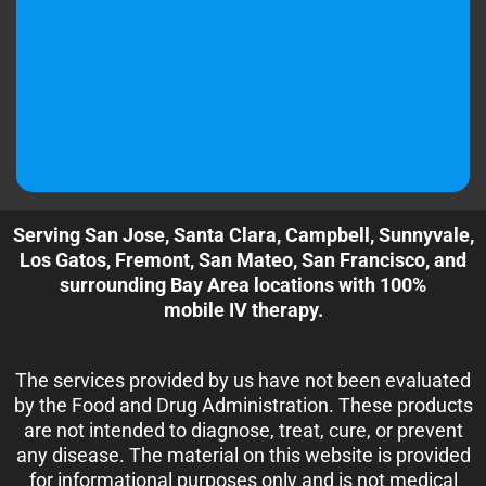
Serving San Jose, Santa Clara, Campbell, Sunnyvale,
Los Gatos, Fremont, San Mateo, San Francisco, and
surrounding Bay Area locations with 100%
mobile IV therapy.
The services provided by us have not been evaluated
by the Food and Drug Administration. These products
are not intended to diagnose, treat, cure, or prevent
any disease. The material on this website is provided
for informational purposes only and is not medical