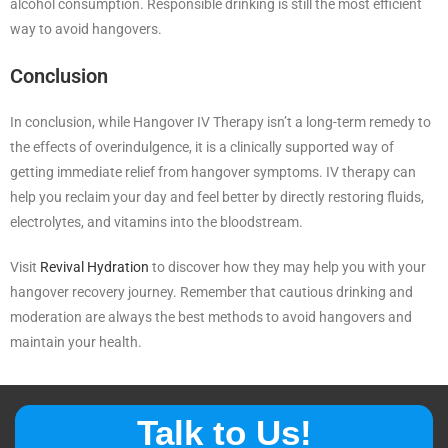
alcohol consumption. Responsible drinking is still the most efficient
way to avoid hangovers.
Conclusion
In conclusion, while Hangover IV Therapy isn’t a long-term remedy to
the effects of overindulgence, it is a clinically supported way of
getting immediate relief from hangover symptoms. IV therapy can
help you reclaim your day and feel better by directly restoring fluids,
electrolytes, and vitamins into the bloodstream.
Visit
Revival Hydration
to discover how they may help you with your
hangover recovery journey. Remember that cautious drinking and
moderation are always the best methods to avoid hangovers and
maintain your health.
Talk to Us!