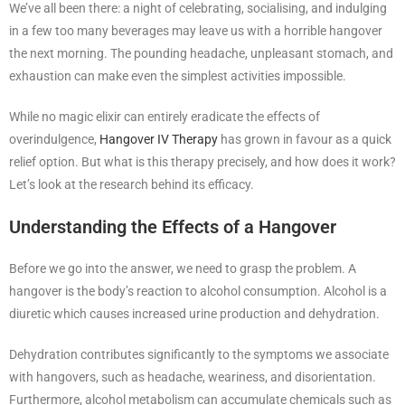
We’ve all been there: a night of celebrating, socialising, and indulging
in a few too many beverages may leave us with a horrible hangover
the next morning. The pounding headache, unpleasant stomach, and
exhaustion can make even the simplest activities impossible.
While no magic elixir can entirely eradicate the effects of
overindulgence,
Hangover IV Therapy
has grown in favour as a quick
relief option. But what is this therapy precisely, and how does it work?
Let’s look at the research behind its efficacy.
Understanding the Effects of a Hangover
Before we go into the answer, we need to grasp the problem. A
hangover is the body’s reaction to alcohol consumption. Alcohol is a
diuretic which causes increased urine production and dehydration.
Dehydration contributes significantly to the symptoms we associate
with hangovers, such as headache, weariness, and disorientation.
Furthermore, alcohol metabolism can accumulate chemicals such as