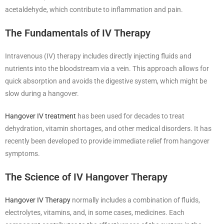
acetaldehyde, which contribute to inflammation and pain.
The Fundamentals of IV Therapy
Intravenous (IV) therapy includes directly injecting fluids and
nutrients into the bloodstream via a vein. This approach allows for
quick absorption and avoids the digestive system, which might be
slow during a hangover.
Hangover IV treatment
has been used for decades to treat
dehydration, vitamin shortages, and other medical disorders. It has
recently been developed to provide immediate relief from hangover
symptoms.
The Science of IV Hangover Therapy
Hangover IV Therapy
normally includes a combination of fluids,
electrolytes, vitamins, and, in some cases, medicines. Each