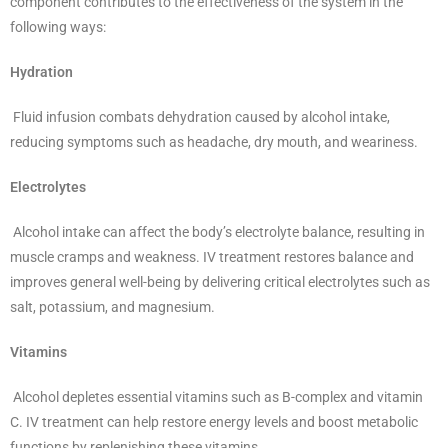
component contributes to the effectiveness of the system in the
following ways:
Hydration
Fluid infusion combats dehydration caused by alcohol intake,
reducing symptoms such as headache, dry mouth, and weariness.
Electrolytes
Alcohol intake can affect the body’s electrolyte balance, resulting in
muscle cramps and weakness. IV treatment restores balance and
improves general well-being by delivering critical electrolytes such as
salt, potassium, and magnesium.
Vitamins
Alcohol depletes essential vitamins such as B-complex and vitamin
C. IV treatment can help restore energy levels and boost metabolic
functions by replenishing these vitamins.