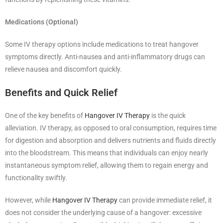
Medications (Optional)
Some IV therapy options include medications to treat hangover
symptoms directly. Anti-nausea and anti-inflammatory drugs can
relieve nausea and discomfort quickly.
Benefits and Quick Relief
One of the key benefits of
Hangover IV Therapy
is the quick
alleviation. IV therapy, as opposed to oral consumption, requires time
for digestion and absorption and delivers nutrients and fluids directly
into the bloodstream. This means that individuals can enjoy nearly
instantaneous symptom relief, allowing them to regain energy and
functionality swiftly.
However, while
Hangover IV Therapy
can provide immediate relief, it
does not consider the underlying cause of a hangover: excessive