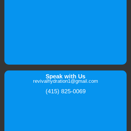
Speak with Us
revivalhydration1@gmail.com
(415) 825-0069