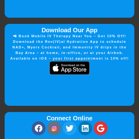
Download Our App
📲 Book Mobile IV Therapy Near You – Get 10% Off!
Download the Rev(IV)al Hydration App to schedule
NAD+, Myers Cocktail, and Immunity IV drips in the
Bay Area – at home, in-office, or at your Airbnb.
Available on iOS – your first appointment is 10% off!
Connect Online