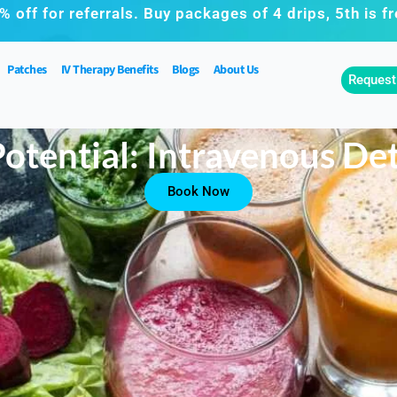
% off for referrals. Buy packages of 4 drips, 5th is fr
Patches
IV Therapy Benefits
Blogs
About Us
Request
otential: Intravenous De
Book Now