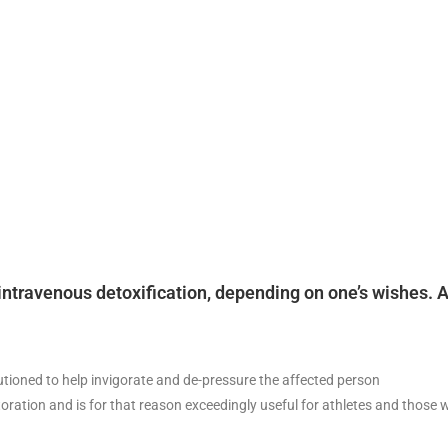
or intravenous detoxification, depending on one’s wishes
utioned to help invigorate and de-pressure the affected person
tion and is for that reason exceedingly useful for athletes and those wit