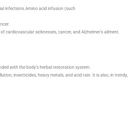
rial infections.Amino acid infusion (such
ancer.
 of cardiovascular sicknesses, cancer, and Alzheimer’s ailment.
inded with the body’s herbal restoration system.
on, insecticides, heavy metals, and acid rain. It is also, in trendy,