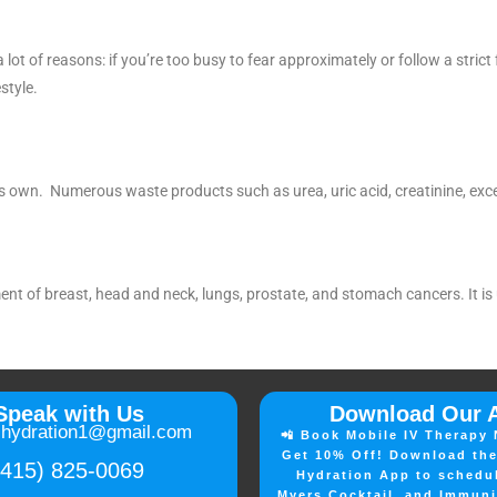
 lot of reasons: if you’re too busy to fear approximately or follow a strict
style.
ts own. Numerous waste products such as urea, uric acid, creatinine, exces
ment of breast, head and neck, lungs, prostate, and stomach cancers. It i
Speak with Us
Download Our 
lhydration1@gmail.com
📲 Book Mobile IV Therapy 
Get 10% Off! Download the
(415) 825-0069
Hydration App to schedu
Myers Cocktail, and Immuni