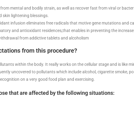
from mental and bodily strain, as well as recover fast from viral or bacte
nd skin lightening blessings.
xidant infusion eliminates free radicals that motive gene mutations and c
matory and antioxidant residences,that enables in preventing the increase
 withdrawal from addictive tablets and alcoholism
tations from this procedure?
utants within the body. It really works on the cellular stage and is like m
ly uncovered to pollutants which include alcohol, cigarette smoke, polluti
 recognition on a very good food plan and exercising.
ose that are affected by the following situations: