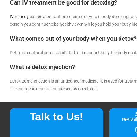
Can IV treatment be good for detoxing?
IV remedy
can be a brilliant preference for whole-body detoxing for a
certain you continue to be healthy even while you hold your busy life
What comes out of your body when you detox?
Detox is a natural process initiated and conducted by the body on i
What is detox injection?
Detox 20mg Injection is an anticancer medicine. it is used for treat
The energetic component present is docetaxel.
Talk to Us!
reviva