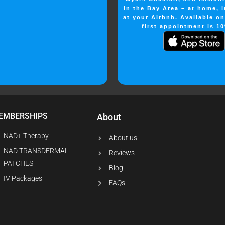
in the Bay Area – at home, i
at your Airbnb. Available o
first appointment is 10
EMBERSHIPS
About
NAD+ Therapy
About us
NAD TRANSDERMAL
Reviews
PATCHES
Blog
IV Packages
FAQs