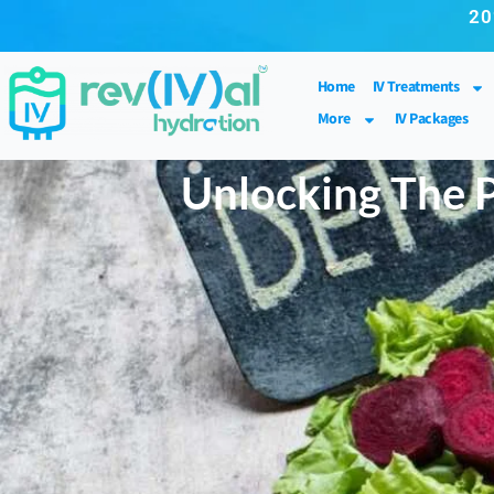
20
Home
IV Treatments
More
IV Packages
Unlocking The P