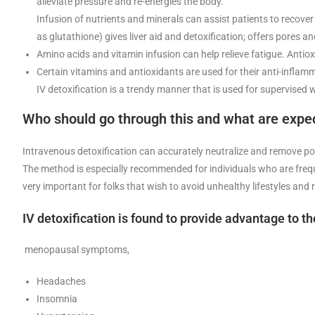
alleviate pressure and re-energies the body.
Infusion of nutrients and minerals can assist patients to recover 
as glutathione) gives liver aid and detoxification; offers pores a
Amino acids and vitamin infusion can help relieve fatigue. Antio
Certain vitamins and antioxidants are used for their anti-inflam
IV detoxification is a trendy manner that is used for supervised
Who should go through this and what are expec
Intravenous detoxification can accurately neutralize and remove poll
The method is especially recommended for individuals who are frequent
very important for folks that wish to avoid unhealthy lifestyles and
IV detoxification is found to provide advantage to th
menopausal symptoms,
Headaches
Insomnia