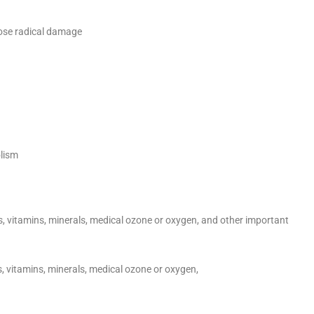
oose radical damage
olism
s, vitamins, minerals, medical ozone or oxygen, and other important
s, vitamins, minerals, medical ozone or oxygen,