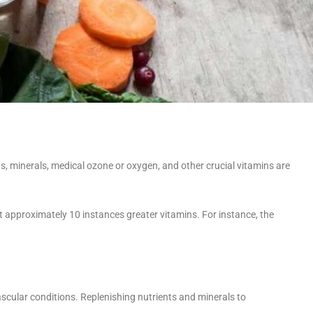
ns, minerals, medical ozone or oxygen, and other crucial vitamins are
et approximately 10 instances greater vitamins. For instance, the
cular conditions. Replenishing nutrients and minerals to