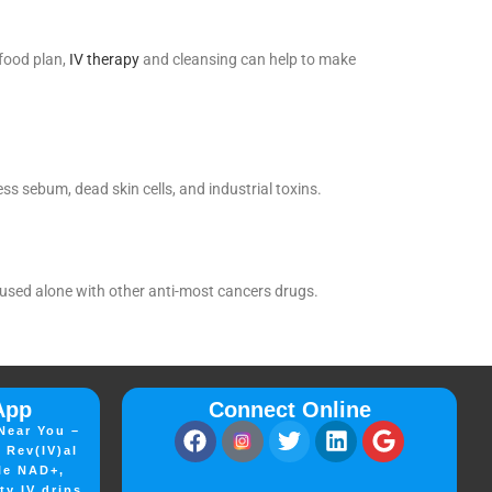
 food plan,
IV therapy
and cleansing can help to make
s sebum, dead skin cells, and industrial toxins.
s used alone with other anti-most cancers drugs.
App
Connect Online
Near You –
 Rev(IV)al
le NAD+,
ty IV drips