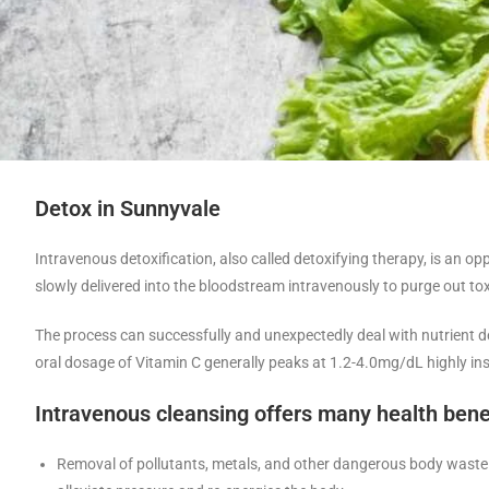
Detox in Sunnyvale
Intravenous detoxification, also called detoxifying therapy, is an o
slowly delivered into the bloodstream intravenously to purge out to
The process can successfully and unexpectedly deal with nutrient def
oral dosage of Vitamin C generally peaks at 1.2-4.0mg/dL highly insi
Intravenous cleansing offers many health bene
Removal of pollutants, metals, and other dangerous body waste 