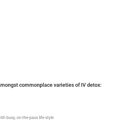
. Amongst commonplace varieties of IV detox:
h busy, on-the-pass life-style