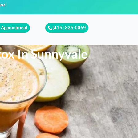
ee!
 Appointment
(415) 825-0069
tox In Sunnyvale