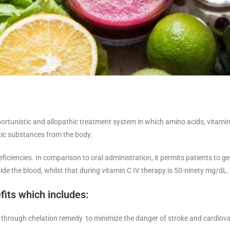
pportunistic and allopathic treatment system in which amino acids, vitami
xic substances from the body.
iciencies. In comparison to oral administration, it permits patients to g
de the blood, whilst that during vitamin C IV therapy is 50-ninety mg/dL.
fits which includes:
through chelation remedy to minimize the danger of stroke and cardiovas