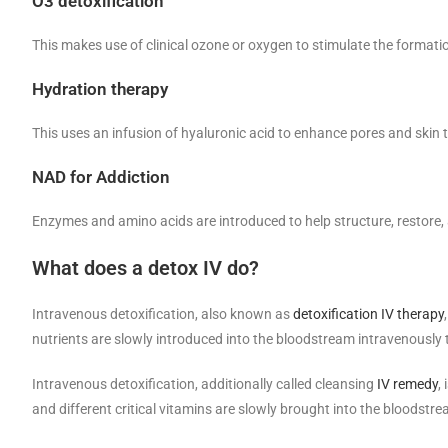
O3 detoxification
This makes use of clinical ozone or oxygen to stimulate the formati
Hydration therapy
This uses an infusion of hyaluronic acid to enhance pores and skin t
NAD for Addiction
Enzymes and amino acids are introduced to help structure, restore
What does a detox IV do?
Intravenous detoxification, also known as
detoxification IV therapy
nutrients are slowly introduced into the bloodstream intravenously 
Intravenous detoxification, additionally called cleansing
IV remedy
,
and different critical vitamins are slowly brought into the bloodstr