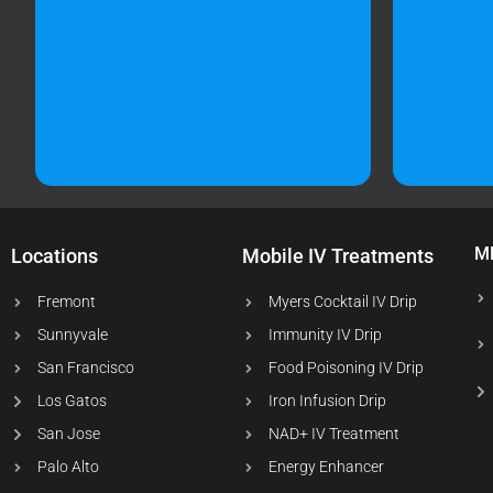
M
Locations
Mobile IV Treatments
Fremont
Myers Cocktail IV Drip
Sunnyvale
Immunity IV Drip
San Francisco
Food Poisoning IV Drip
Los Gatos
Iron Infusion Drip
San Jose
NAD+ IV Treatment
Palo Alto
Energy Enhancer