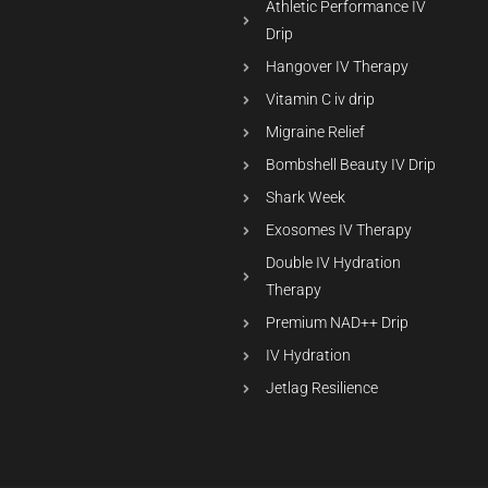
Athletic Performance IV
Drip
Hangover IV Therapy
Vitamin C iv drip
Migraine Relief
Bombshell Beauty IV Drip
Shark Week
Exosomes IV Therapy
Double IV Hydration
Therapy
Premium NAD++ Drip
IV Hydration
Jetlag Resilience