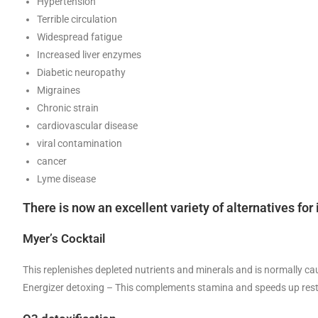
Hypertension
Terrible circulation
Widespread fatigue
Increased liver enzymes
Diabetic neuropathy
Migraines
Chronic strain
cardiovascular disease
viral contamination
cancer
Lyme disease
There is now an excellent variety of alternatives f
Myer’s Cocktail
This replenishes depleted nutrients and minerals and is normally ca
Energizer detoxing – This complements stamina and speeds up restora