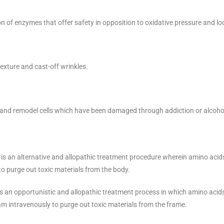
on of enzymes that offer safety in opposition to oxidative pressure and l
exture and cast-off wrinkles.
, and remodel cells which have been damaged through addiction or alcoh
, is an alternative and allopathic treatment procedure wherein amino acid
to purge out toxic materials from the body.
 is an opportunistic and allopathic treatment process in which amino acid
eam intravenously to purge out toxic materials from the frame.