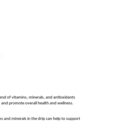
end of vitamins, minerals, and antioxidants 
 and promote overall health and wellness. 
 and minerals in the drip can help to support 