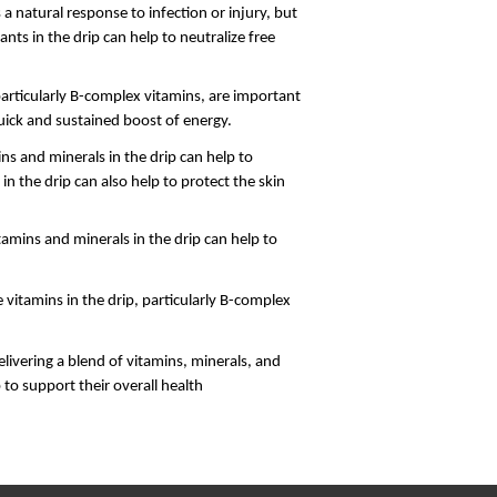
 natural response to infection or injury, but 
ts in the drip can help to neutralize free 
particularly B-complex vitamins, are important 
quick and sustained boost of energy.
s and minerals in the drip can help to 
n the drip can also help to protect the skin 
amins and minerals in the drip can help to 
vitamins in the drip, particularly B-complex 
livering a blend of vitamins, minerals, and 
 to support their overall health