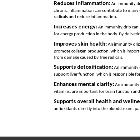
Reduces inflammation:
 An immunity dri
chronic inflammation can contribute to many chr
radicals and reduce inflammation.
Increases energy:
 An immunity drip can h
for energy production in the body. By deliveri
Improves skin health:
 An immunity drip
promote collagen production, which is important
from damage caused by free radicals.
Supports detoxification:
 An immunity d
support liver function, which is responsible for
Enhances mental clarity:
 An immunity d
vitamins, are important for brain function an
Supports overall health and wellne
antioxidants directly into the bloodstream, pa