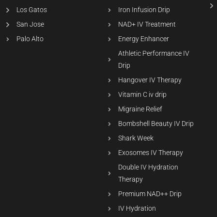
Los Gatos
Iron Infusion Drip
San Jose
NAD+ IV Treatment
Palo Alto
Energy Enhancer
Athletic Performance IV
Drip
Hangover IV Therapy
Vitamin C iv drip
Migraine Relief
Bombshell Beauty IV Drip
Shark Week
Exosomes IV Therapy
Double IV Hydration
Therapy
Premium NAD++ Drip
IV Hydration