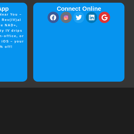
App
Connect Online
Near You –
 Rev(IV)al
le NAD+,
ty IV drips
n-office, or
n iOS – your
% off!