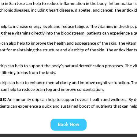
p in San Jose can help to reduce inflammation in the body. Inflammation is a
onic diseases, including heart disease, diabetes, and cancer. The antioxidan
elp to increase energy levels and reduce fatigue. The vitamins in the drip, 
ng these vitamins directly into the bloodstream, patients can experience a 
 can also help to improve the health and appearance of the skin. The vitamin
 for maintaining the structure and elasticity of the skin. The antioxidants i
rip can help to support the body’s natural detoxification processes. The vit
 filtering toxins from the body.
rip can help to enhance mental clarity and improve cognitive function. The 
d can help to reduce brain fog and improve concentration.
ss:
 An immunity drip can help to support overall health and wellness. By de
tients can experience a quick and sustained boost of nutrients that can help
Book Now