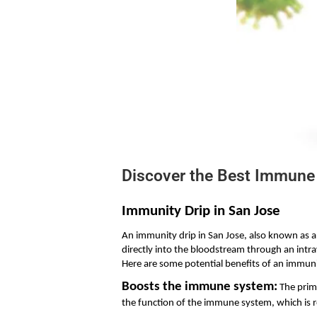
Discover the Best Immune 
Immunity Drip in San Jose
An immunity drip in San Jose, also known as an
directly into the bloodstream through an intr
Here are some potential benefits of an immuni
Boosts the immune system:
 The prim
the function of the immune system, which is r