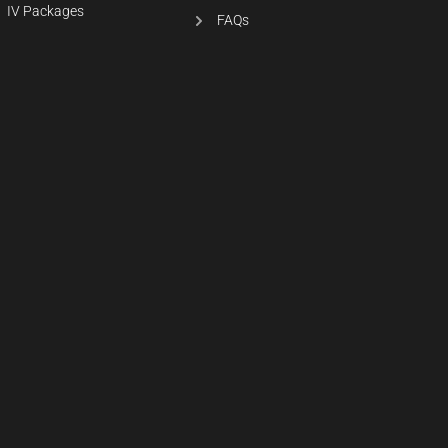
IV Packages
FAQs