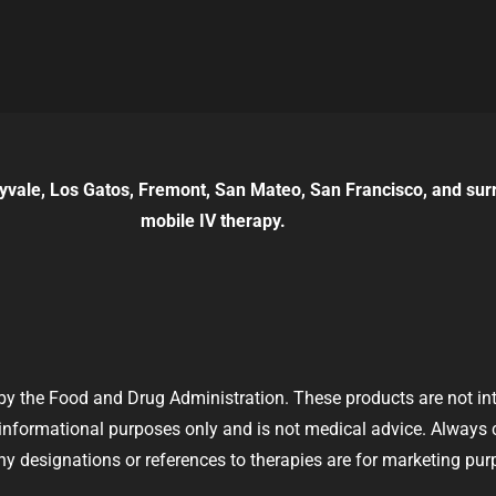
yvale, Los Gatos, Fremont, San Mateo, San Francisco, and sur
mobile IV therapy.
y the Food and Drug Administration. These products are not inte
r informational purposes only and is not medical advice. Always
y designations or references to therapies are for marketing pur