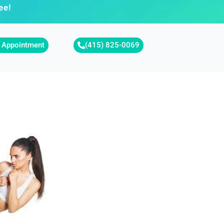
ee!
 Appointment
(415) 825-0069