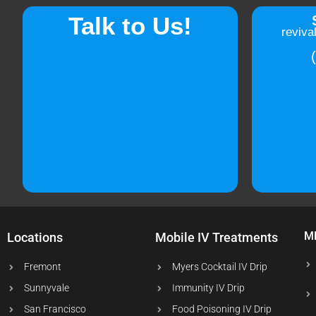
Talk to Us!
reviva
M
Locations
Mobile IV Treatments
Fremont
Myers Cocktail IV Drip
Sunnyvale
Immunity IV Drip
San Francisco
Food Poisoning IV Drip