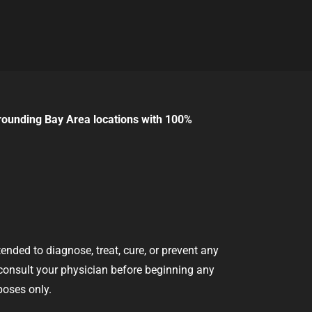
rounding Bay Area locations with 100%
nded to diagnose, treat, cure, or prevent any
 consult your physician before beginning any
poses only.