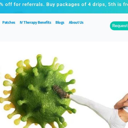
% off for referrals. Buy packages of 4 drips, 5th is fr
Patches
IV Therapy Benefits
Blogs
About Us
Request