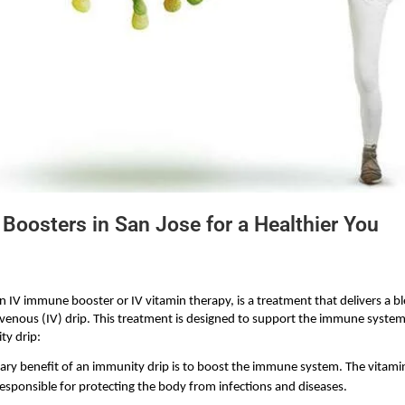
Boosters in San Jose for a Healthier You
 IV immune booster or IV vitamin therapy, is a treatment that delivers a bl
avenous (IV) drip. This treatment is designed to support the immune system
ty drip:
ary benefit of an immunity drip is to boost the immune system. The vitamins
esponsible for protecting the body from infections and diseases.