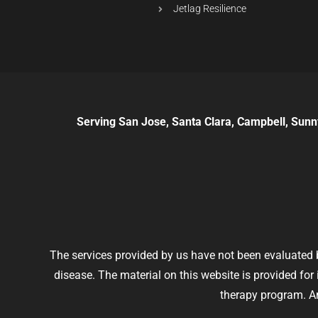
Jetlag Resilience
Serving San Jose, Santa Clara, Campbell, Sunn
The services provided by us have not been evaluated b
disease. The material on this website is provided fo
therapy program. An