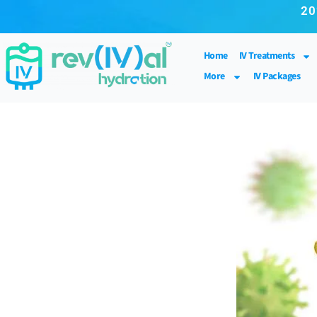
20
Home
IV Treatments
More
IV Packages