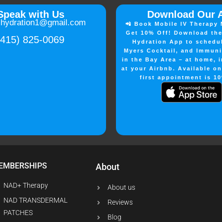
Speak with Us
Download Our 
lhydration1@gmail.com
📲 Book Mobile IV Therapy 
Get 10% Off! Download the
(415) 825-0069
Hydration App to schedu
Myers Cocktail, and Immuni
in the Bay Area – at home, i
at your Airbnb. Available o
first appointment is 10
EMBERSHIPS
About
NAD+ Therapy
About us
NAD TRANSDERMAL
Reviews
PATCHES
Blog